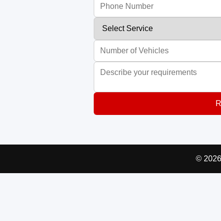
R
© 2026