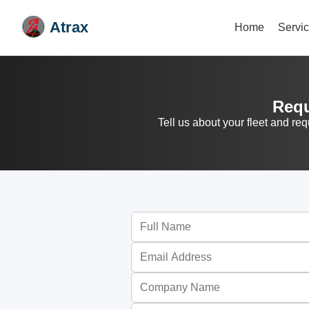
Atrax
Home
Servi
Requ
Tell us about your fleet and re